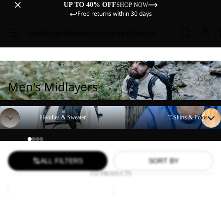
UP TO 40% OFF
SHOP NOW
Free returns within 30 days
Sale
Women
Men
Kids
Equipment
Explore
Men's Midlayers
Hoodies & Sweater
T-Shirts & Polos
Hoodies & Sweater
T-Shirts & Polos
ALL FILTERS
SORT BY
152 PRODUCTS
TECH
VONNAN
T
GRAPHIC
Sale
M
Sale
T
TECH T M
VONNAN GRAPHIC T M
M