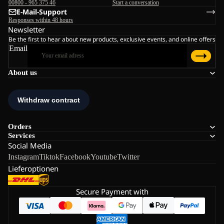
00800 - 965 375 46
Start a conversation
E-Mail-Support
Responses within 48 hours
Newsletter
Be the first to hear about new products, exclusive events, and online offers
Email
About us
Orders
Services
Social Media
Instagram
Tiktok
Facebook
Youtube
Twitter
Lieferoptionen
Secure Payment with