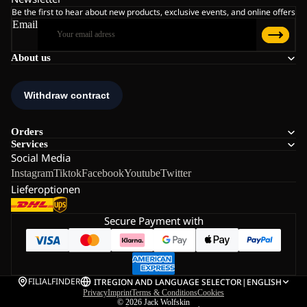
Be the first to hear about new products, exclusive events, and online offers
Email
About us
Orders
Services
Social Media
Instagram
Tiktok
Facebook
Youtube
Twitter
Lieferoptionen
Secure Payment with
FILIALFINDER
IT
REGION AND LANGUAGE SELECTOR
|
ENGLISH
Privacy
Imprint
Terms & Conditions
Cookies
© 2026
Jack Wolfskin