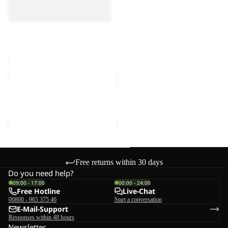
LITE III
III
III
€55,00
FLOORSAVER REAL
DOME LITE III
€60,00
MOONSHADOW
FRONT
PORCH
MOONSHADOW
FRONT PORCH
€150,00
€300,00
Free returns within 30 days
Do you need help?
09:00 - 17:00
00:00 - 24:00
Free Hotline
Live-Chat
00800 - 965 375 46
Start a conversation
E-Mail-Support
Responses within 48 hours
Newsletter