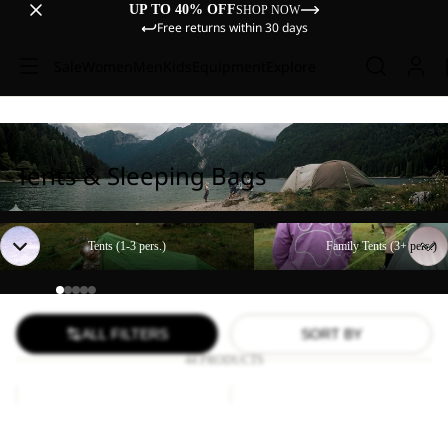
UP TO 40% OFF
SHOP NOW
Free returns within 30 days
Sale
Women
Men
Kids
Equipment
Explore
Tents & Sleeping Bags
Tents (1-3 pers.)
Family Tents (3+ pers.)
Tents (1-3 pers.)
Family Tents (3+ pers.)
ALL FILTERS
SORT BY
44 PRODUCTS
BEACH
Paw
SHELTER
Blanket
III
BEACH SHELTER III
Paw Blanket