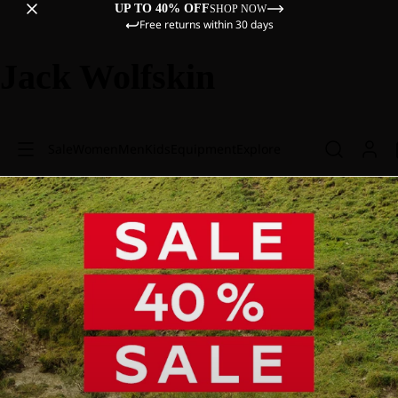
UP TO 40% OFF
SHOP NOW
Free returns within 30 days
Jack Wolfskin
Sale
Women
Men
Kids
Equipment
Explore