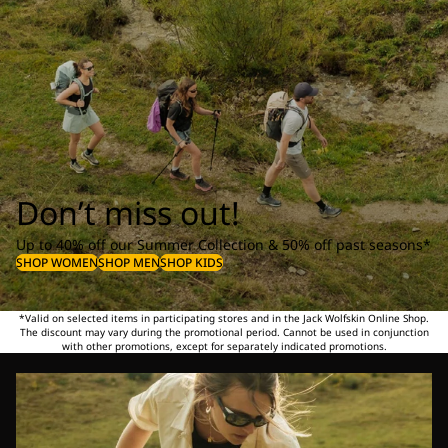
Don’t miss out!
Up to 40% off our Summer Collection & 50% off past seasons*
SHOP WOMEN
SHOP MEN
SHOP KIDS
*Valid on selected items in participating stores and in the Jack Wolfskin Online Shop.
The discount may vary during the promotional period. Cannot be used in conjunction
with other promotions, except for separately indicated promotions.