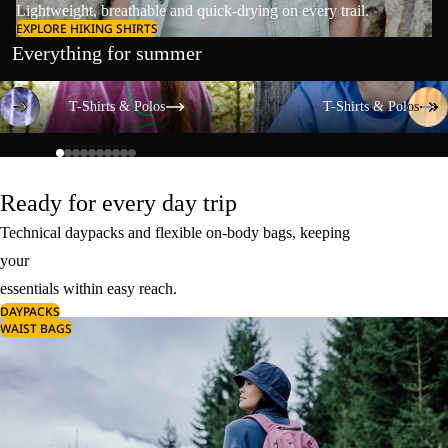
Lightweight, breathable and quick-drying on every trail.
EXPLORE HIKING SHIRTS
Everything for summer
T-Shirts & Polos
T-Shirts & Polos
T-Shirts & Polos
T-Shirts & Polos
Ready for every day trip
Technical daypacks and flexible on-body bags, keeping
your
essentials within easy reach.
DAYPACKS
WAIST BAGS