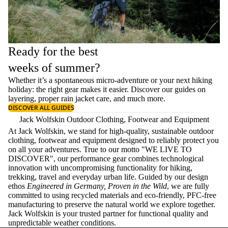
Ready for the best
weeks of summer?
Whether it’s a spontaneous micro-adventure or your next hiking
holiday: the right gear makes it easier. Discover our guides on
layering
, proper
rain jacket care
, and much more.
DISCOVER ALL GUIDES
Jack Wolfskin Outdoor Clothing, Footwear and Equipment
At Jack Wolfskin, we stand for high-quality, sustainable outdoor
clothing, footwear and equipment designed to reliably protect you
on all your adventures. True to our motto "WE LIVE TO
DISCOVER", our performance gear combines technological
innovation with uncompromising functionality for hiking,
trekking, travel and everyday urban life. Guided by our design
ethos
Engineered in Germany, Proven in the Wild
, we are fully
committed to using recycled materials and eco-friendly, PFC-free
manufacturing to preserve the natural world we explore together.
Jack Wolfskin is your trusted partner for functional quality and
unpredictable weather conditions.