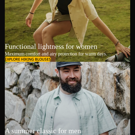
Functional lightness for women
Maximum comfort and airy protection for warm days.
EXPLORE HIKING BLOUSES
A summer classic for men