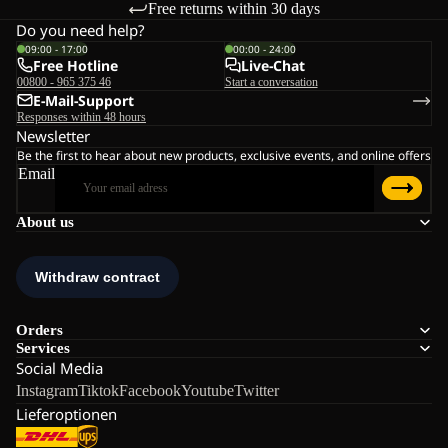
Free returns within 30 days
Do you need help?
09:00 - 17:00
00:00 - 24:00
Free Hotline
Live-Chat
00800 - 965 375 46
Start a conversation
E-Mail-Support
Responses within 48 hours
Newsletter
Be the first to hear about new products, exclusive events, and online offers
Email
About us
Orders
Services
Social Media
Instagram
Tiktok
Facebook
Youtube
Twitter
Lieferoptionen