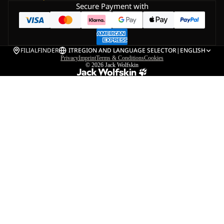
Secure Payment with
FILIALFINDER
IT
REGION AND LANGUAGE SELECTOR
|
ENGLISH
Privacy
Imprint
Terms & Conditions
Cookies
© 2026
Jack Wolfskin