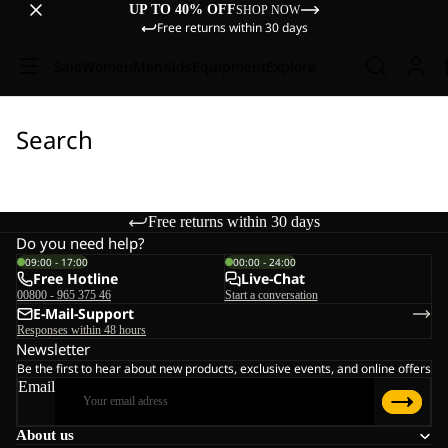
UP TO 40% OFF
SHOP NOW
Free returns within 30 days
Sale
Women
Men
Kids
Equipment
Explore
Search
Free returns within 30 days
Do you need help?
09:00 - 17:00
00:00 - 24:00
Free Hotline
Live-Chat
00800 - 965 375 46
Start a conversation
E-Mail-Support
Responses within 48 hours
Newsletter
Be the first to hear about new products, exclusive events, and online offers
Email
About us