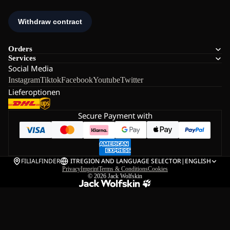
Orders
Services
Social Media
Instagram
Tiktok
Facebook
Youtube
Twitter
Lieferoptionen
Secure Payment with
FILIALFINDER
IT
REGION AND LANGUAGE SELECTOR
|
ENGLISH
Privacy
Imprint
Terms & Conditions
Cookies
© 2026
Jack Wolfskin