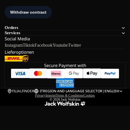
Orders
Services
Social Media
Instagram
Tiktok
Facebook
Youtube
Twitter
Lieferoptionen
Secure Payment with
FILIALFINDER
IT
REGION AND LANGUAGE SELECTOR
|
ENGLISH
Privacy
Imprint
Terms & Conditions
Cookies
© 2026
Jack Wolfskin