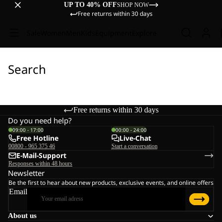
UP TO 40% OFF
SHOP NOW
Free returns within 30 days
Sale
Women
Men
Kids
Equipment
Explore
Search
Free returns within 30 days
Do you need help?
09:00 - 17:00
00:00 - 24:00
Free Hotline
Live-Chat
00800 - 965 375 46
Start a conversation
E-Mail-Support
Responses within 48 hours
Newsletter
Be the first to hear about new products, exclusive events, and online offers
Email
About us