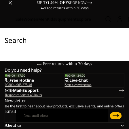
UP TO 40% OFF
SHOP NOW
Free returns within 30 days
Sale
Women
Men
Kids
Equipment
Explore
Search
Free returns within 30 days
Do you need help?
09:00 - 17:00
00:00 - 24:00
Free Hotline
Live-Chat
00800 - 965 375 46
Start a conversation
E-Mail-Support
Responses within 48 hours
Newsletter
Be the first to hear about new products, exclusive events, and online offers
Email
About us