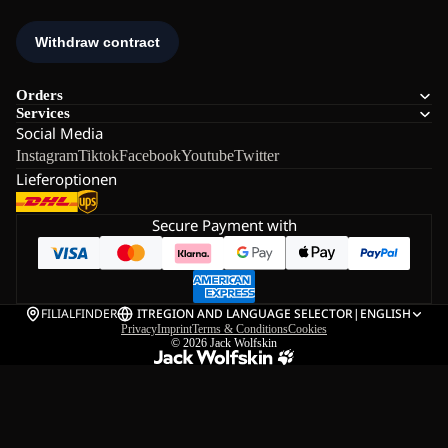
Orders
Services
Social Media
Instagram
Tiktok
Facebook
Youtube
Twitter
Lieferoptionen
Secure Payment with
FILIALFINDER
IT
REGION AND LANGUAGE SELECTOR
|
ENGLISH
Privacy
Imprint
Terms & Conditions
Cookies
© 2026
Jack Wolfskin