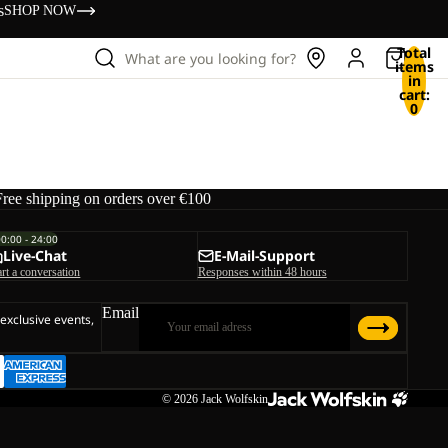
s
SHOP NOW
Total
What are you looking for?
items
in
cart:
0
Free shipping on orders over €100
00:00 - 24:00
Live-Chat
E-Mail-Support
art a conversation
Responses within 48 hours
Email
 exclusive events,
© 2026
Jack Wolfskin