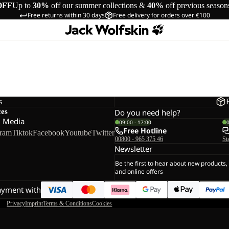
OFF
Up to
30%
off our summer collections &
40%
off previous season
Free returns within 30 days
Free delivery for orders over €100
s
ces
Do you need help?
l Media
09:00 - 17:00
Free Hotline
gram
Tiktok
Facebook
Youtube
Twitter
00800 - 965 375 46
St
Newsletter
Be the first to hear about new products,
and online offers
ayment with
Privacy
Imprint
Terms & Conditions
Cookies