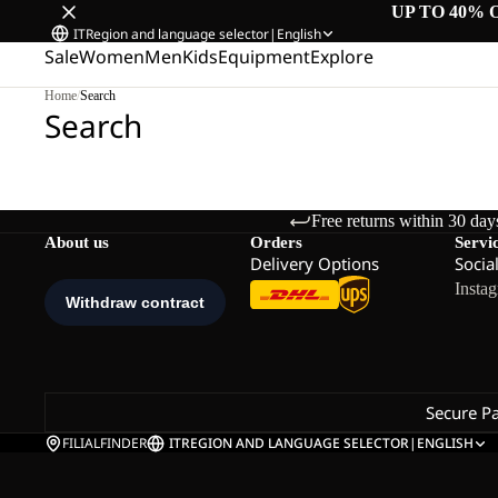
UP TO 40% 
IT
Region and language selector
|
English
Sale
Women
Men
Kids
Equipment
Explore
Home
/
Search
Search
Free returns within 30 day
About us
Orders
Servi
Delivery Options
Socia
Insta
Secure P
FILIALFINDER
IT
REGION AND LANGUAGE SELECTOR
|
ENGLISH