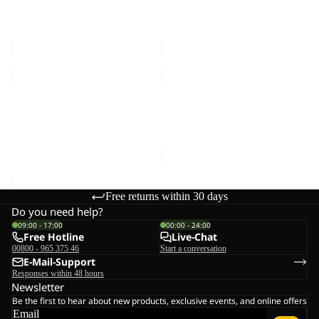
JKT
JKT
TRAILTIME 2L JKT
TRAILTIME 2L JKT
€120,00
€120,00
TRAILTIME
TRAILTIME
2L
2L
JKT
Sale
JKT
TRAILTIME 2L JKT
TRAILTIME 2L JKT
€120,00
Sale price
€84,00
Regular
price
€120,00
Free returns within 30 days
Do you need help?
09:00 - 17:00
00:00 - 24:00
Free Hotline
Live-Chat
00800 - 965 375 46
Start a conversation
E-Mail-Support
Responses within 48 hours
Newsletter
Be the first to hear about new products, exclusive events, and online offers
Email