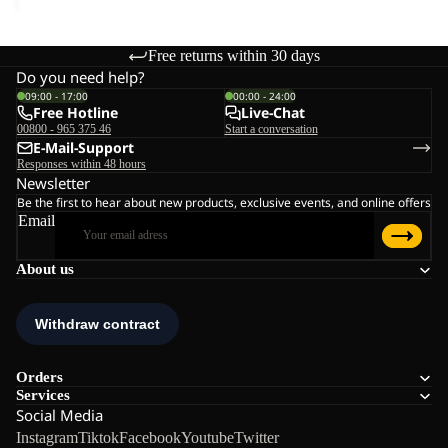
Free returns within 30 days
Do you need help?
09:00 - 17:00
00:00 - 24:00
Free Hotline
Live-Chat
00800 - 965 375 46
Start a conversation
E-Mail-Support
Responses within 48 hours
Newsletter
Be the first to hear about new products, exclusive events, and online offers
Email
About us
Orders
Services
Social Media
Instagram
Tiktok
Facebook
Youtube
Twitter