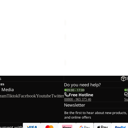
CLEAN
&
 PROOFER
APPAREL CLEAN & PROOF 3
PROOF
€25,00
300
APPAREL
CLEAN
&
ROOFER WASH IN
APPAREL CLEAN & PROOF 6
PROOF
€15,00
60
s
ces
Do you need help?
l Media
09:00 - 17:00
Free Hotline
gram
Tiktok
Facebook
Youtube
Twitter
00800 - 965 375 46
St
Newsletter
Be the first to hear about new products,
and online offers
ayment with