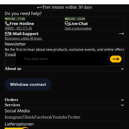
Free returns within 30 days
Do you need help?
09:00 - 17:00
00:00 - 24:00
Free Hotline
Live-Chat
00800 - 965 375 46
Start a conversation
E-Mail-Support
Responses within 48 hours
Newsletter
Be the first to hear about new products, exclusive events, and online offers
Email
About us
Orders
Services
Social Media
Instagram
Tiktok
Facebook
Youtube
Twitter
Lieferoptionen