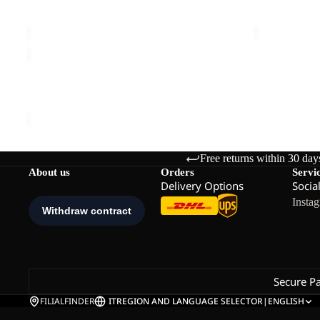
EVERQUEST TEXAPORE HIGH W
EVERQUEST
W
W
Sale price
€96,00
Regular price
€160,00
€160,00
EVERQUEST
TEXAPORE
MID
EVERQUEST TEXAPORE MID W
W
€150,00
Free returns within 30 day
About us
Orders
Servi
Delivery Options
Socia
Insta
Secure P
FILIALFINDER
IT
REGION AND LANGUAGE SELECTOR
|
ENGLISH