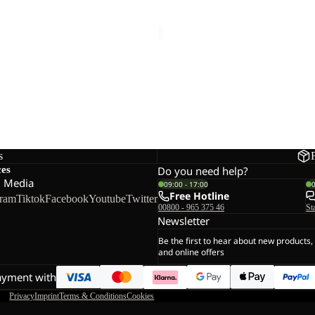
 TEXAPORE HIGH W
EVERQUEST TEXAPORE MID
W
€150,00
s
ces
Do you need help?
l Media
09:00 - 17:00
Free Hotline
gram
Tiktok
Facebook
Youtube
Twitter
00800 - 965 375 46
St
Newsletter
Be the first to hear about new products,
and online offers
ayment with
Privacy
Imprint
Terms & Conditions
Cookies