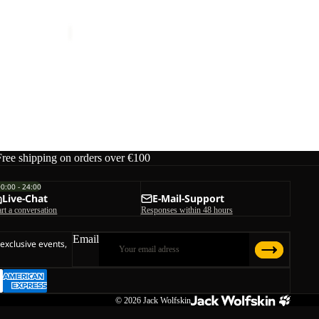
 W
EVERQUEST TEXAPORE MID W
W
€150,00
Free shipping on orders over €100
00:00 - 24:00
Live-Chat
E-Mail-Support
art a conversation
Responses within 48 hours
Email
 exclusive events,
© 2026
Jack Wolfskin