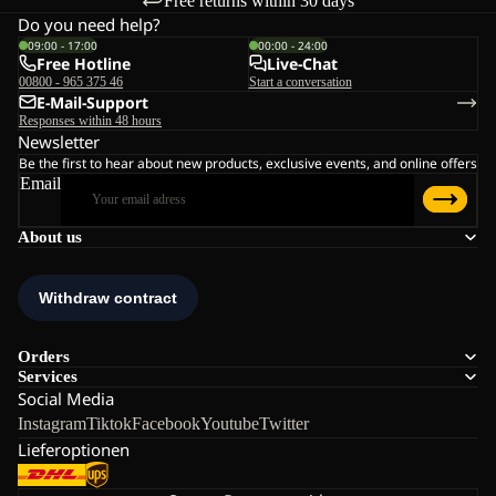
Free returns within 30 days
Do you need help?
09:00 - 17:00
00:00 - 24:00
Free Hotline
Live-Chat
00800 - 965 375 46
Start a conversation
E-Mail-Support
Responses within 48 hours
Newsletter
Be the first to hear about new products, exclusive events, and online offers
Email
About us
Orders
Services
Social Media
Instagram
Tiktok
Facebook
Youtube
Twitter
Lieferoptionen