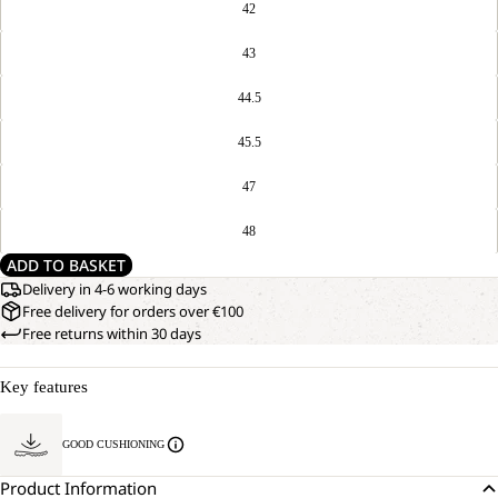
42
43
44.5
45.5
47
48
ADD TO BASKET
Delivery in 4-6 working days
Free delivery for orders over €100
Free returns within 30 days
Key features
GOOD CUSHIONING
Product Information