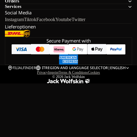
Orders
Services
Social Media
Instagram
Tiktok
Facebook
Youtube
Twitter
Lieferoptionen
Secure Payment with
FILIALFINDER
IT
REGION AND LANGUAGE SELECTOR
|
ENGLISH
Privacy
Imprint
Terms & Conditions
Cookies
© 2026
Jack Wolfskin