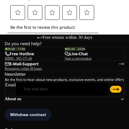
Free returns within 30 days
Do you need help?
09:00 - 17:00
00:00 - 24:00
Free Hotline
Live-Chat
00800 - 965 375 46
Start a conversation
E-Mail-Support
Responses within 48 hours
Newsletter
Be the first to hear about new products, exclusive events, and online offers
Email
About us