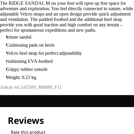
The RIDGE SANDAL M on your foot will open up free space for
adventure and exploration. You feel directly connected to nature, while
adjustable Velcro straps and an open design provide quick adjustment
and ventilation. The padded footbed and the additional heel strap
provide you with good traction and high comfort on any terrain –
perfect for spontaneous expeditions and new paths.
leisure sandal
Cushioning pads on heels
Velcro heel strap for perfect adjustability
cushioning EVA footbed
Grippy rubber outsole
Weight: 0.23 kg
Article ref.
A65589_M0088_F11