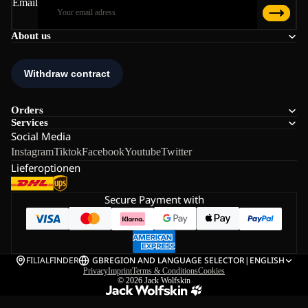
Email
About us
Orders
Services
Social Media
Instagram
Tiktok
Facebook
Youtube
Twitter
Lieferoptionen
Secure Payment with
FILIALFINDER
GB
REGION AND LANGUAGE SELECTOR
|
ENGLISH
Privacy
Imprint
Terms & Conditions
Cookies
© 2026
Jack Wolfskin