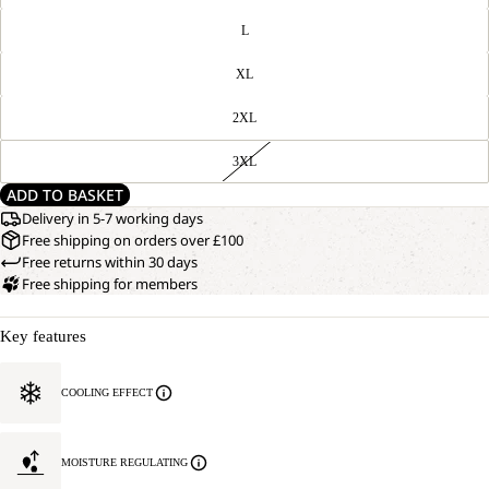
L
XL
2XL
3XL
ADD TO BASKET
Delivery in 5-7 working days
Free shipping on orders over £100
Free returns within 30 days
Free shipping for members
Key features
COOLING EFFECT
MOISTURE REGULATING