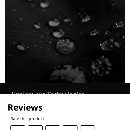
Explore our Technologies