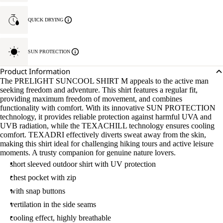
QUICK DRYING
SUN PROTECTION
Product Information
The PRELIGHT SUNCOOL SHIRT M appeals to the active man
seeking freedom and adventure. This shirt features a regular fit,
providing maximum freedom of movement, and combines
functionality with comfort. With its innovative SUN PROTECTION
technology, it provides reliable protection against harmful UVA and
UVB radiation, while the TEXACHILL technology ensures cooling
comfort. TEXADRI effectively diverts sweat away from the skin,
making this shirt ideal for challenging hiking tours and active leisure
moments. A trusty companion for genuine nature lovers.
short sleeved outdoor shirt with UV protection
chest pocket with zip
with snap buttons
vertilation in the side seams
cooling effect, highly breathable