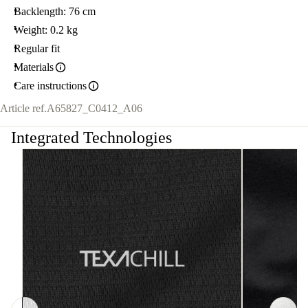
Backlength: 76 cm
Weight: 0.2 kg
Regular fit
Materials
Care instructions
Article ref.
A65827_C0412_A06
Integrated Technologies