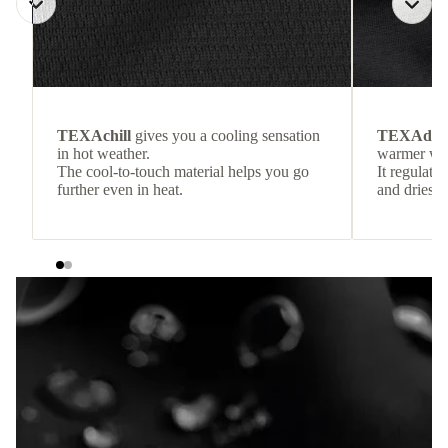
TEXAchill
gives you a cooling sensation
TEXAdri
in hot weather.
warmer wea
The cool-to-touch material helps you go
It regulate
further even in heat.
and dries q