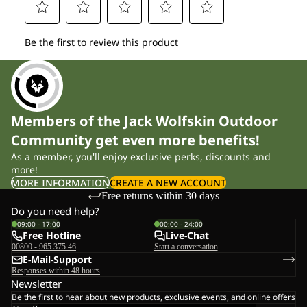
Members of the Jack Wolfskin Outdoor
Community get even more benefits!
As a member, you'll enjoy exclusive perks, discounts and
more!
MORE INFORMATION
CREATE A NEW ACCOUNT
Free returns within 30 days
Do you need help?
09:00 - 17:00
00:00 - 24:00
Free Hotline
Live-Chat
00800 - 965 375 46
Start a conversation
E-Mail-Support
Responses within 48 hours
Newsletter
Be the first to hear about new products, exclusive events, and online offers