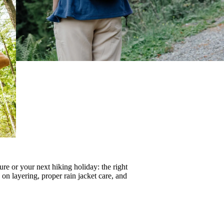
re or your next hiking holiday: the right
s on
layering
, proper
rain jacket care
, and