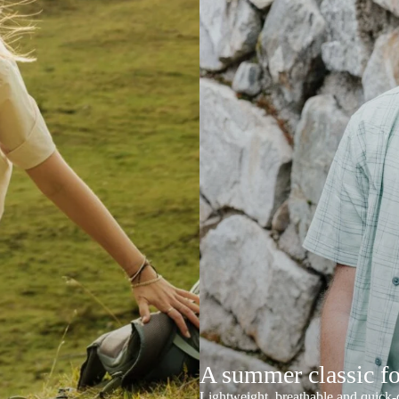
A summer classic f
Lightweight, breathable and quick-d