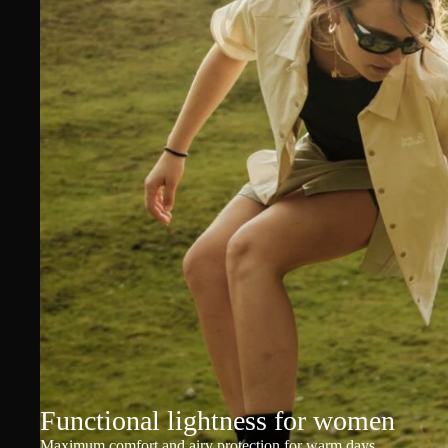
Functional lightness for women
Maximum comfort and airy protection for warm days.