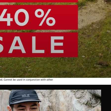
od. Cannot be used in conjunction with other