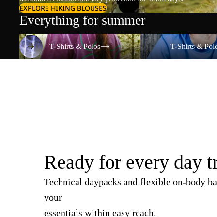
EXPLORE HIKING BLOUSES
Everything for summer
T-Shirts & Polos
T-Shirts & Polos
T-Shirts & Polos
T-Shirts & Pol
Ready for every day t
Technical daypacks and flexible on-body ba
your
essentials within easy reach.