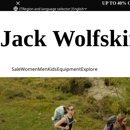
UP TO 40% 
IT
Region and language selector
|
English
Jack Wolfsk
Sale
Women
Men
Kids
Equipment
Explore