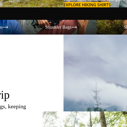
EXPLORE HIKING SHIRTS
Shoulder Bags
Shorts
os
Shoulder Bags
S
rip
gs, keeping