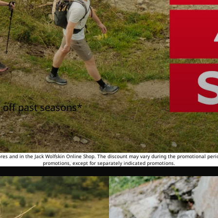
 off past seasons*
tores and in the Jack Wolfskin Online Shop. The discount may vary during the promotional peri
promotions, except for separately indicated promotions.