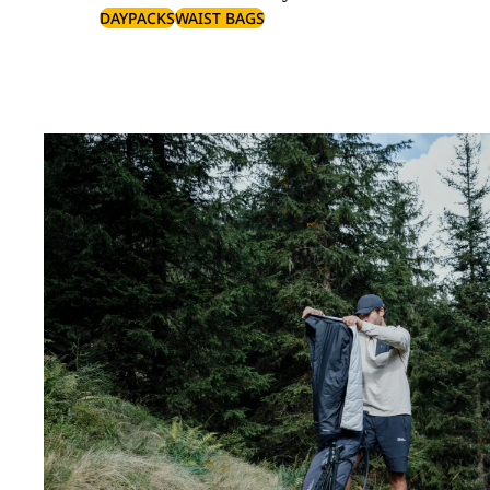
DAYPACKS
WAIST BAGS