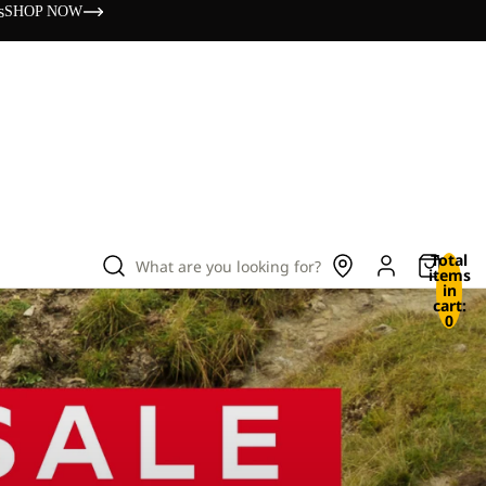
s
SHOP NOW
Total
What are you looking for?
items
in
cart:
0