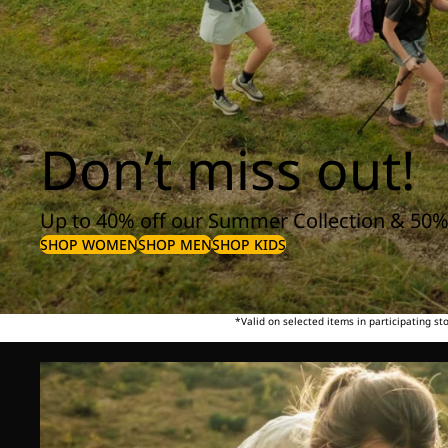
Don’t miss out!
Up to 40% off our Summer Collection & 50%
SHOP WOMEN
SHOP MEN
SHOP KIDS
*Valid on selected items in participating s