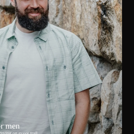
or men
rying on every trail.