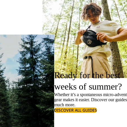
Ready for the best
weeks of summer?
Whether it’s a spontaneous micro-adventu
gear makes it easier. Discover our guide
much more.
DISCOVER ALL GUIDES