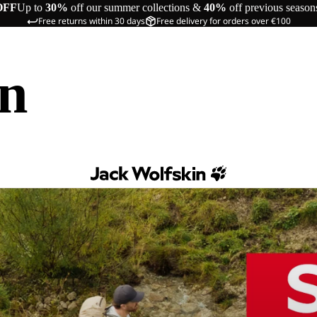
OFF
Up to
30%
off our summer collections &
40%
off previous season
Free returns within 30 days
Free delivery for orders over €100
in