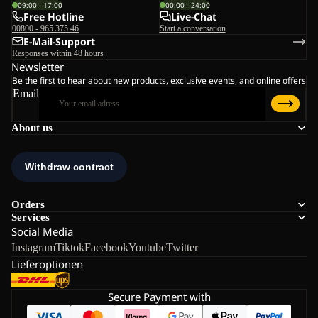
09:00 - 17:00
00:00 - 24:00
Free Hotline
Live-Chat
00800 - 965 375 46
Start a conversation
E-Mail-Support
Responses within 48 hours
Newsletter
Be the first to hear about new products, exclusive events, and online offers
Email
About us
Orders
Services
Social Media
Instagram
Tiktok
Facebook
Youtube
Twitter
Lieferoptionen
Secure Payment with