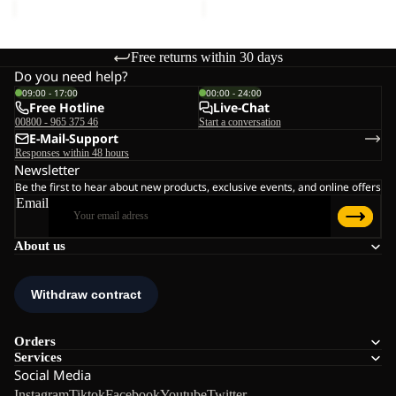
Free returns within 30 days
Do you need help?
09:00 - 17:00
00:00 - 24:00
Free Hotline
Live-Chat
00800 - 965 375 46
Start a conversation
E-Mail-Support
Responses within 48 hours
Newsletter
Be the first to hear about new products, exclusive events, and online offers
Email
About us
Orders
Services
Social Media
Instagram
Tiktok
Facebook
Youtube
Twitter