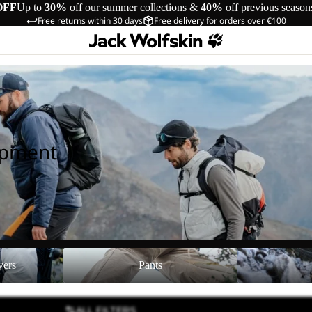
OFF
Up to
30%
off our summer collections &
40%
off previous season
Free returns within 30 days
Free delivery for orders over €100
ipment
Pants
Shoes
yers
Pants
ALL FILTERS