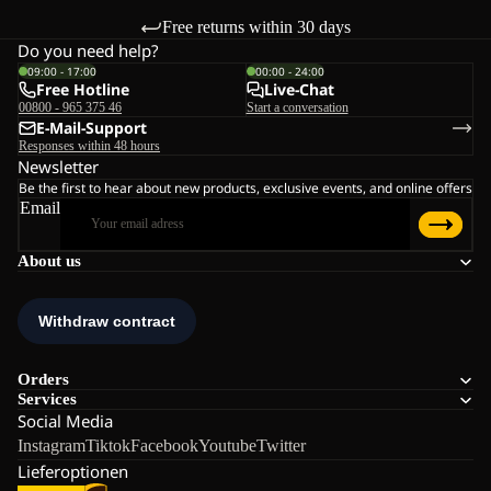
Free returns within 30 days
Do you need help?
09:00 - 17:00
00:00 - 24:00
Free Hotline
Live-Chat
00800 - 965 375 46
Start a conversation
E-Mail-Support
Responses within 48 hours
Newsletter
Be the first to hear about new products, exclusive events, and online offers
Email
About us
Orders
Services
Social Media
Instagram
Tiktok
Facebook
Youtube
Twitter
Lieferoptionen