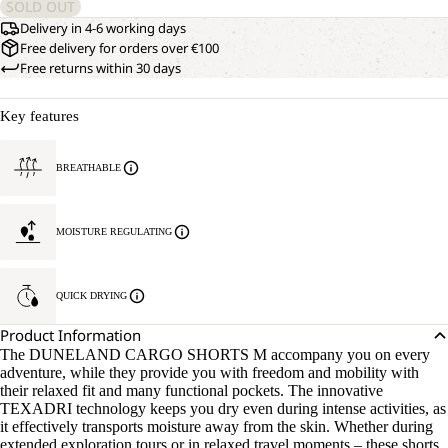
SOLD OUT
Delivery in 4-6 working days
Free delivery for orders over €100
Free returns within 30 days
Key features
BREATHABLE
MOISTURE REGULATING
QUICK DRYING
Product Information
The DUNELAND CARGO SHORTS M accompany you on every
adventure, while they provide you with freedom and mobility with
their relaxed fit and many functional pockets. The innovative
TEXADRI technology keeps you dry even during intense activities, as
it effectively transports moisture away from the skin. Whether during
extended exploration tours or in relaxed travel moments – these shorts