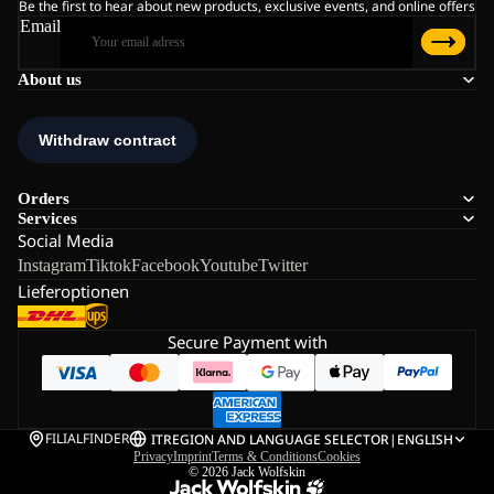
Be the first to hear about new products, exclusive events, and online offers
Email
About us
Orders
Services
Social Media
Instagram
Tiktok
Facebook
Youtube
Twitter
Lieferoptionen
Secure Payment with
FILIALFINDER
IT
REGION AND LANGUAGE SELECTOR
|
ENGLISH
Privacy
Imprint
Terms & Conditions
Cookies
© 2026
Jack Wolfskin