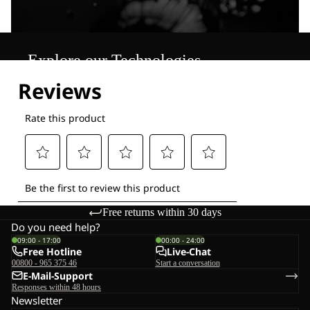
Explore our Technologies
Free returns within 30 days
Do you need help?
09:00 - 17:00
00:00 - 24:00
Free Hotline
Live-Chat
00800 - 965 375 46
Start a conversation
E-Mail-Support
Responses within 48 hours
Newsletter