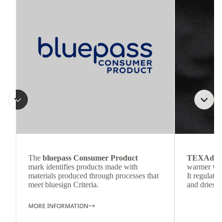
The
bluepass Consumer Product
TEXAdri
mark identifies products made with
warmer wea
materials produced through processes that
It regulate
meet bluesign Criteria.
and dries q
MORE INFORMATION