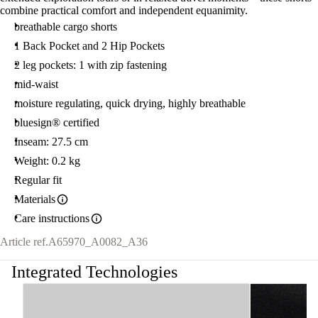
combine practical comfort and independent equanimity.
breathable cargo shorts
1 Back Pocket and 2 Hip Pockets
2 leg pockets: 1 with zip fastening
mid-waist
moisture regulating, quick drying, highly breathable
bluesign® certified
Inseam: 27.5 cm
Weight: 0.2 kg
Regular fit
Materials
Care instructions
Article ref.
A65970_A0082_A36
Integrated Technologies