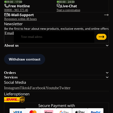
09:00 - 17:00
00:00 - 24:00
Free Hotline
Live-Chat
00800 - 965 375 46
Start a conversation
E-Mail-Support
Responses within 48 hours
Newsletter
Be the first to hear about new products, exclusive events, and online offers
Email
About us
Orders
Services
Social Media
Instagram
Tiktok
Facebook
Youtube
Twitter
Lieferoptionen
Secure Payment with